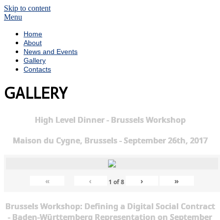
Skip to content
Menu
Home
About
News and Events
Gallery
Contacts
GALLERY
High Level Dinner - Brussels Workshop
Maison du Cygne, Brussels - September 26th, 2017
«
‹
›
»
1
of
8
Brussels Workshop: Defining a Digital Social Contract
- Baden-Württemberg Representation on September