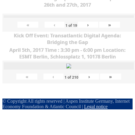
26th and 27th, 2017
«
‹
›
»
1
of
19
Kick Off Event: Transatlantic Digital Agenda:
Bridging the Gap
April 5th, 2017 Time : 3:30 pm - 6:00 pm Location:
ESMT Berlin, Schlossplatz 1, 10178 Berlin
«
‹
›
»
1
of
210
© Copyright All rights reserved | Aspen Institute Germany, Internet
Economy Foundation & Atlantic Council |
Legal notice